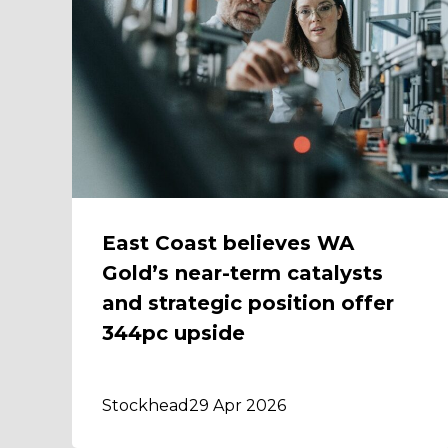
East Coast believes WA
Gold’s near-term catalysts
and strategic position offer
344pc upside
Stockhead
29 Apr 2026