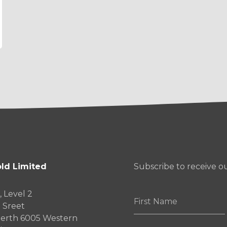
ld Limited
Subscribe to receive 
, Level 2
First
 Sreet
Name
erth 6005 Western
*