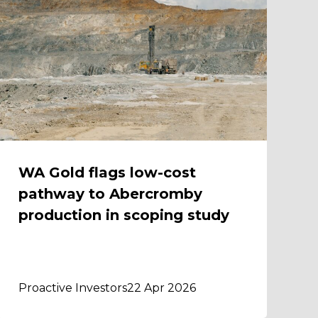
WA Gold flags low-cost
pathway to Abercromby
production in scoping study
Proactive Investors
22 Apr 2026