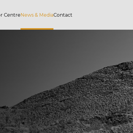
or Centre
News & Media
Contact