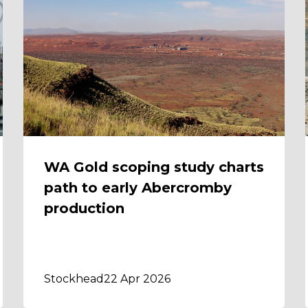
WA Gold scoping study charts
path to early Abercromby
production
Stockhead
22 Apr 2026