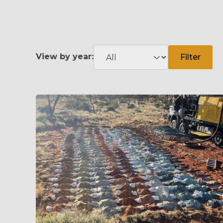
View by year:
Filter