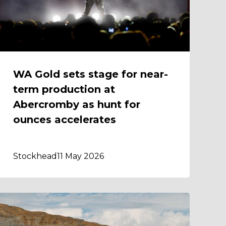
WA Gold sets stage for near-
term production at
Abercromby as hunt for
ounces accelerates
Stockhead
11 May 2026