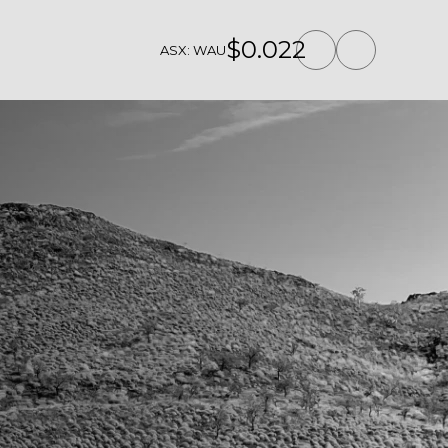
$0.022
ASX: WAU