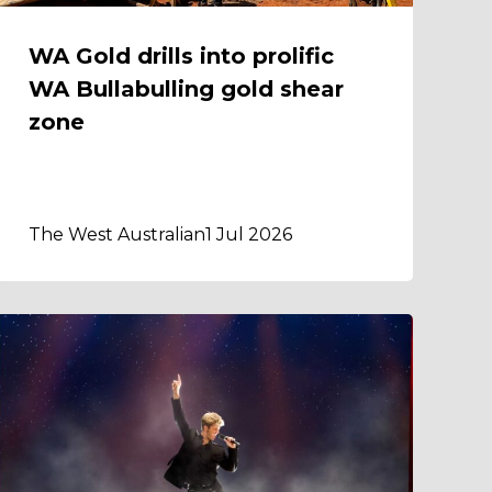
WA Gold drills into prolific
WA Bullabulling gold shear
zone
The West Australian
1 Jul 2026