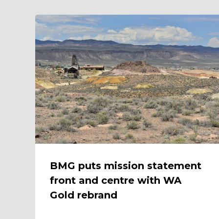
BMG puts mission statement
front and centre with WA
Gold rebrand