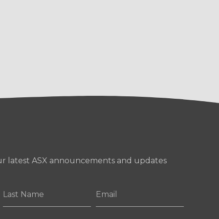
our latest ASX announcements and updates
Last
Email
Name
*
*