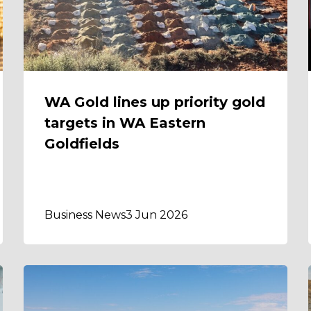
WA Gold lines up priority gold
targets in WA Eastern
Goldfields
Business News
3 Jun 2026