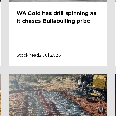
WA Gold has drill spinning as
it chases Bullabulling prize
Stockhead
2 Jul 2026