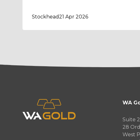
Stockhead
21 Apr 2026
WA Go
Suite 2
28 Ord
West P