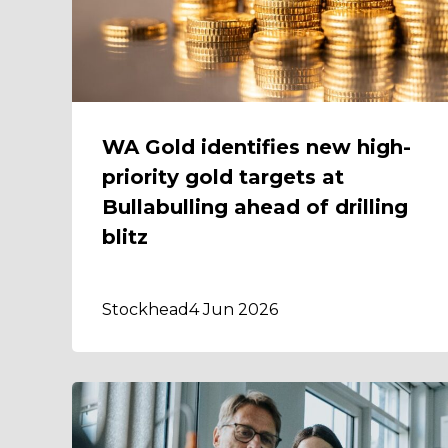
WA Gold identifies new high-
priority gold targets at
Bullabulling ahead of drilling
blitz
Stockhead
4 Jun 2026