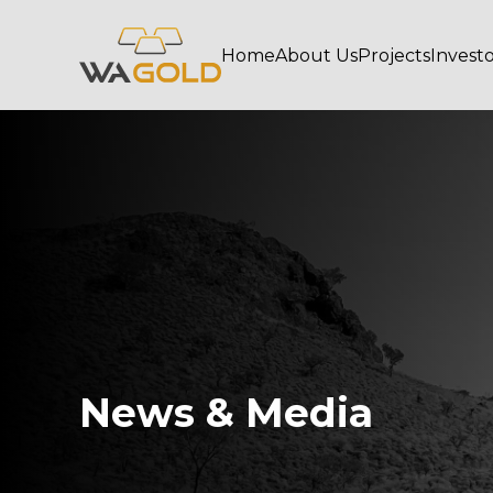
Home
About Us
Projects
Invest
News & Media