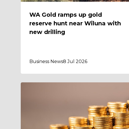
WA Gold ramps up gold
reserve hunt near Wiluna with
new drilling
Business News
8 Jul 2026