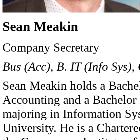
Sean Meakin
Company Secretary
Bus (Acc), B. IT (Info Sys)
Sean Meakin holds a Bachel
Accounting and a Bachelor
majoring in Information Sy
University. He is a Charter