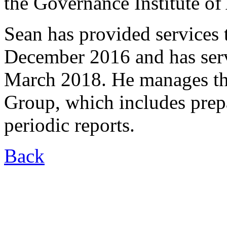
the Governance Institute of 
Sean has provided services
December 2016 and has ser
March 2018. He manages the
Group, which includes prepa
periodic reports.
Back